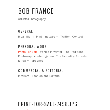
BOB FRANCE
Collected Photography
GENERAL
Blog
Bio
In Print
Instagram
Twitter
Contact
PERSONAL WORK
Prints For Sale
Venice In Winter
The Traditional
Photographic Interrogation
The Piccadilly Protests
It Really Happened
COMMERCIAL & EDITORIAL
Interiors
Fashion and Editorial
PRINT-FOR-SALE-7498.JPG
←
→