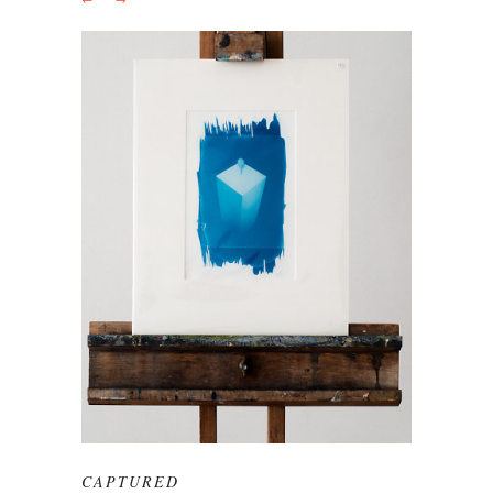
CAPTURED