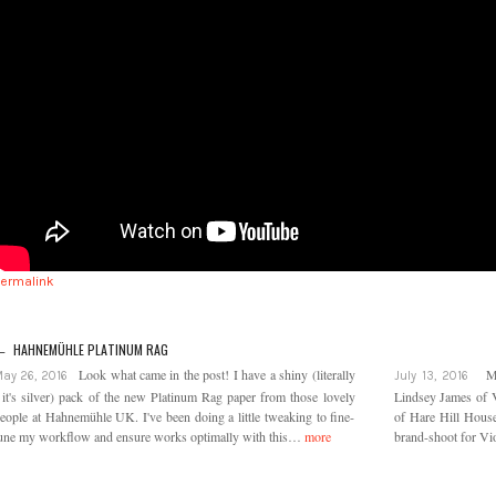
Permalink
← HAHNEMÜHLE PLATINUM RAG
Look what came in the post! I have a shiny (literally
M
ay 26, 2016
July 13, 2016
 it's silver) pack of the new Platinum Rag paper from those lovely
Lindsey James of V
eople at Hahnemühle UK. I've been doing a little tweaking to fine-
of Hare Hill House 
une my workflow and ensure works optimally with this…
more
brand-shoot for Vio