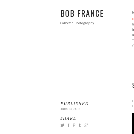
BOB FRANCE
B
Collected Photography
B
I
T
H
PUBLISHED
I
June 13, 2016
SHARE