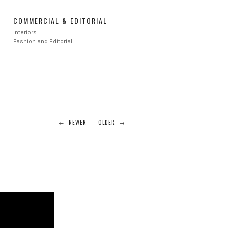
COMMERCIAL & EDITORIAL
Interiors
Fashion and Editorial
← NEWER
OLDER →