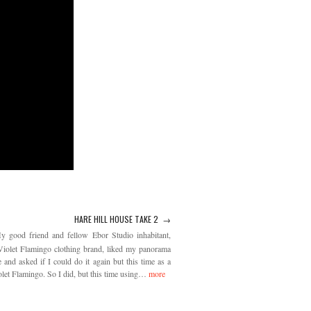
HARE HILL HOUSE TAKE 2 →
y good friend and fellow Ebor Studio inhabitant,
iolet Flamingo clothing brand, liked my panorama
and asked if I could do it again but this time as a
let Flamingo. So I did, but this time using…
more